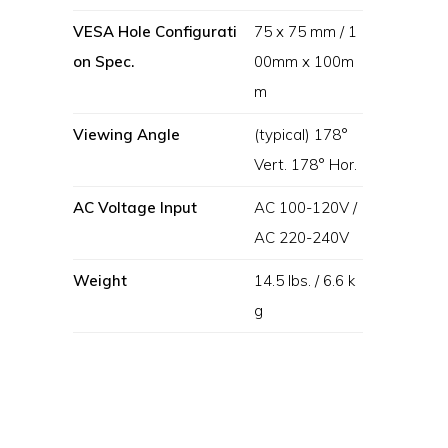
VESA Hole Configurati
75 x 75 mm / 1
on Spec.
00mm x 100m
m
Viewing Angle
(typical) 178°
Vert. 178° Hor.
AC Voltage Input
AC 100-120V /
AC 220-240V
Weight
14.5 lbs. / 6.6 k
g