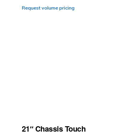
Request volume pricing
21″ Chassis Touch