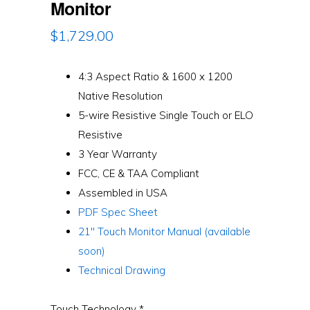
Monitor
$
1,729.00
4:3 Aspect Ratio & 1600 x 1200
Native Resolution
5-wire Resistive Single Touch or ELO
Resistive
3 Year Warranty
FCC, CE & TAA Compliant
Assembled in USA
PDF Spec Sheet
21″ Touch Monitor Manual (available
soon)
Technical Drawing
Touch Technology
*