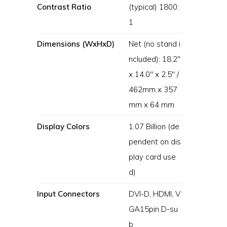
Contrast Ratio
(typical) 1800:
1
Dimensions (WxHxD)
Net (no stand i
ncluded): 18.2″
x 14.0″ x 2.5″ /
462mm x 357
mm x 64 mm
Display Colors
1.07 Billion (de
pendent on dis
play card use
d)
Input Connectors
DVI-D, HDMI, V
GA15pin D-su
b